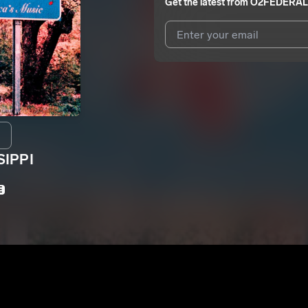
Get the latest from
O2FEDERAL
I agree to UnitedMasters'
Terms 
I agree to my contact details b
We won’t share your email address w
SIPPI
E