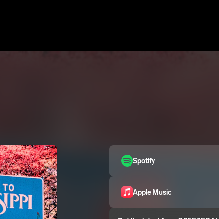
Spotify
Apple Music