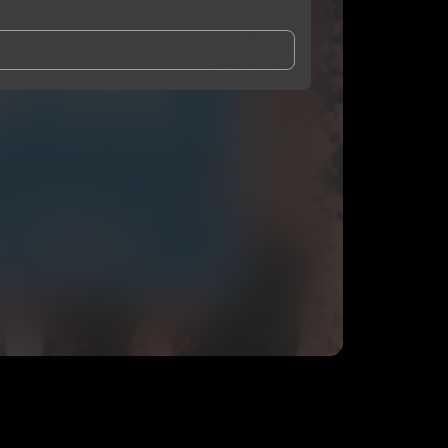
and Conditions
and
Privacy Notice
.
eing shared with
O2FEDERAL
, who may contact me.
ithout your permission.
SUBSCRIBE