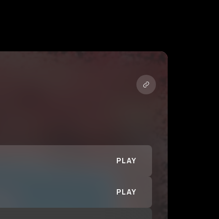
PLAY
PLAY