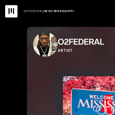
O2FEDERAL
IM SO MISSISSIPPI
O2FEDERAL
ARTIST