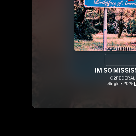
IM SO MISSIS
O2FEDERAL
Single • 2025