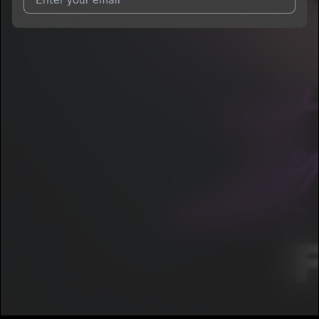
I agree to UnitedMasters'
Terms and Conditions
and
Privacy
Notice
.
I agree to my contact details being shared with
Boogie.Offa30
,
who may contact me.
We won’t share your email address without your permission.
SUBSCRIBE