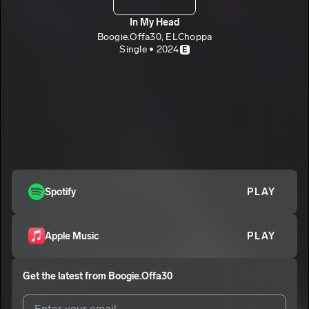
In My Head
Boogie.Offa30, ELChoppa
Single • 2024
E
Spotify
PLAY
Apple Music
PLAY
Get the latest from
Boogie.Offa30