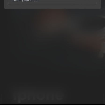
I agree to UnitedMasters'
Terms and Conditions
and
Privacy
Notice
.
I agree to my contact details being shared with
Smook4Maticc
, who may contact me.
We won’t share your email address without your permission.
SUBSCRIBE