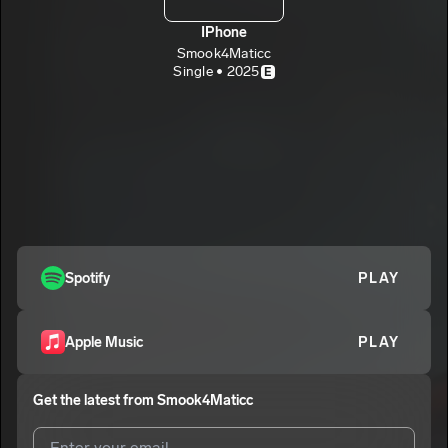
IPhone
Smook4Maticc
Single • 2025
E
Spotify
PLAY
Apple Music
PLAY
Get the latest from
Smook4Maticc