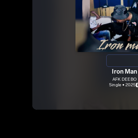
Iron Man
AFK DEEBO
Single • 2025