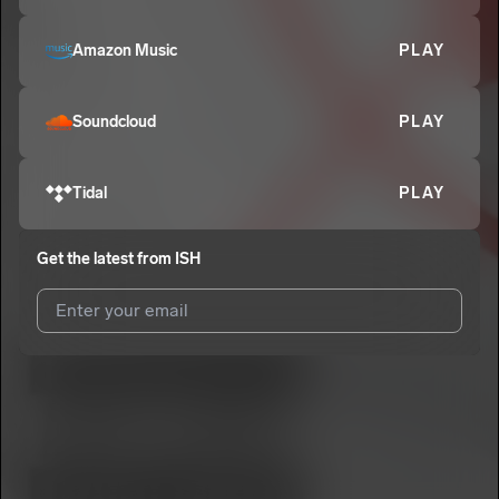
Amazon Music
PLAY
Soundcloud
PLAY
Tidal
PLAY
Get the latest from
ISH
I agree to UnitedMasters'
Terms and Conditions
and
Privacy
Notice
.
I agree to my contact details being shared with
ISH
, who may
contact me.
We won’t share your email address without your permission.