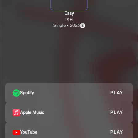
Easy
ISH
Single • 2023
E
Spotify
PLAY
Apple Music
PLAY
YouTube
PLAY