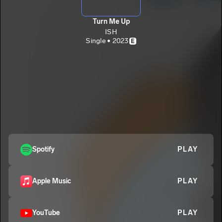
Turn Me Up
ISH
Single • 2023
E
Spotify
PLAY
Apple Music
PLAY
YouTube
PLAY