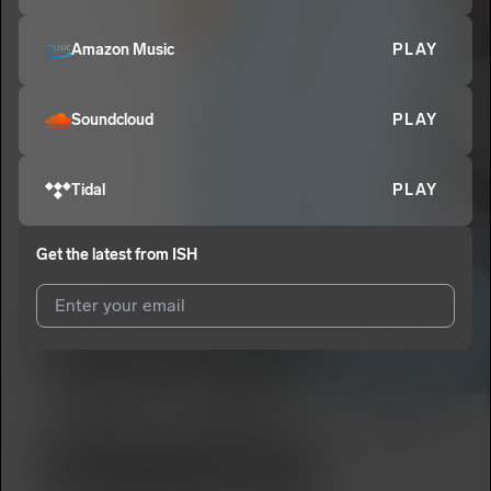
Amazon Music
PLAY
Soundcloud
PLAY
Tidal
PLAY
Get the latest from
ISH
I agree to UnitedMasters'
Terms and Conditions
and
Privacy
Notice
.
I agree to my contact details being shared with
ISH
, who may
contact me.
We won’t share your email address without your permission.