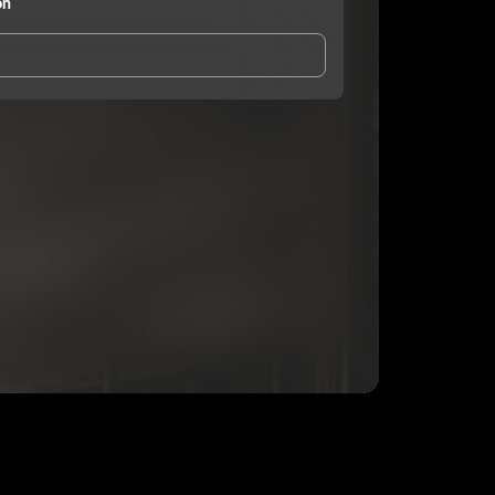
on
and Conditions
and
Privacy Notice
.
eing shared with
Blacklist Union
, who may contact
ithout your permission.
SUBSCRIBE