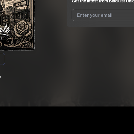
Get the latest from
Blacklist Uni
I agree to UnitedMasters'
Terms 
I agree to my contact details b
me.
We won’t share your email address w
n