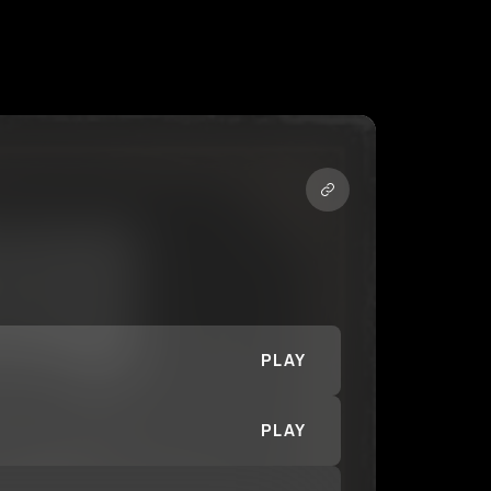
PLAY
PLAY