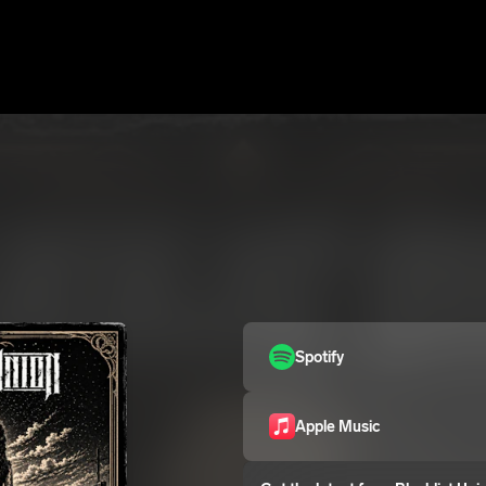
Spotify
Apple Music