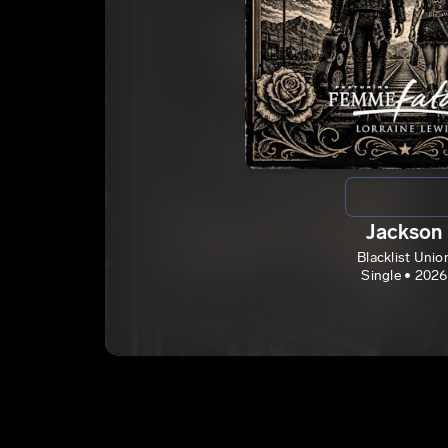
Jackson
Blacklist Unio
Single • 2026