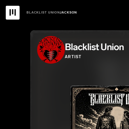
BLACKLIST UNION
JACKSON
Blacklist Union
ARTIST