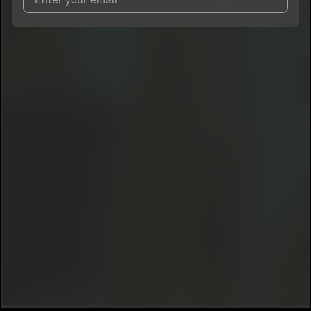
I agree to UnitedMasters'
Terms and Conditions
and
Privacy
Notice
.
I agree to my contact details being shared with
___gauze
, who
may contact me.
We won’t share your email address without your permission.
SUBSCRIBE