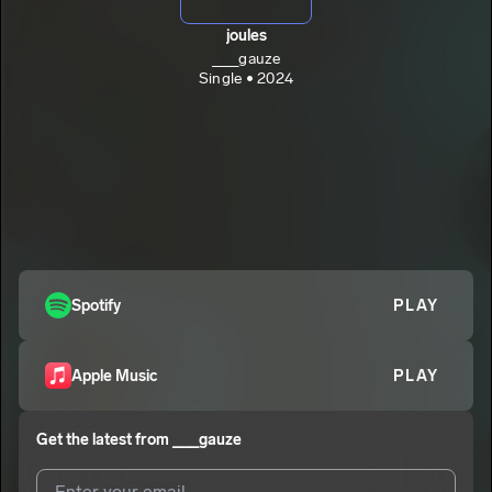
joules
___gauze
Single • 2024
Spotify
PLAY
Apple Music
PLAY
Get the latest from
___gauze