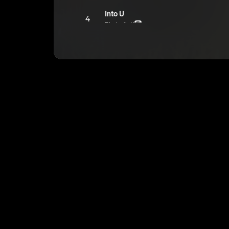
Into U
4
Bbyboiiatl
E
lwon(interlude)
5
Bbyboiiatl
Noplacelikehome
6
Bbyboiiatl
E
Better Off
7
Bbyboiiatl
E
Forget About U
8
Bbyboiiatl
E
Butterflies
9
Bbyboiiatl
E
POP song
10
Bbyboiiatl
E