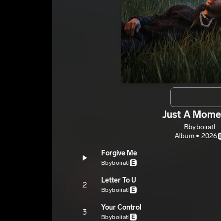
Just A Mome
Bbyboiiatl
Album • 2026
Forgive Me
Bbyboiiatl
E
Letter To U
2
Bbyboiiatl
E
Your Control
3
Bbyboiiatl
E