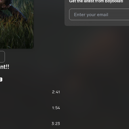
Get the latest from
Bbyboiiatl
I agree to UnitedMasters'
Terms 
I agree to my contact details b
We won’t share your email address w
nt!!
E
2:41
1:54
3:23