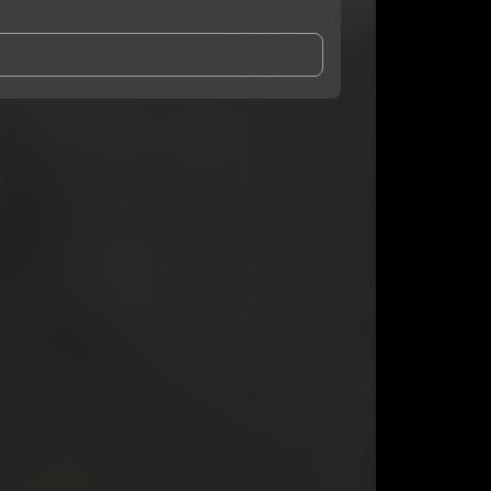
and Conditions
and
Privacy Notice
.
eing shared with
Bbyboiiatl
, who may contact me.
ithout your permission.
SUBSCRIBE