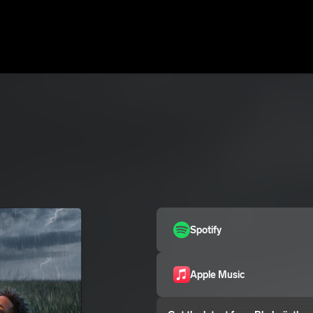
Spotify
Apple Music