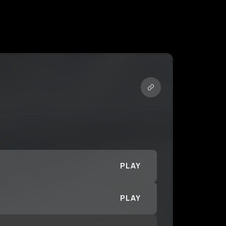
PLAY
PLAY