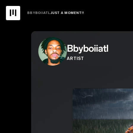
BBYBOIIATL
JUST A MOMENT!!
Bbyboiiatl
ARTIST