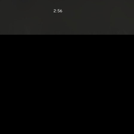
2:56
1:60
3:35
2:28
2:08
2:05
1:45