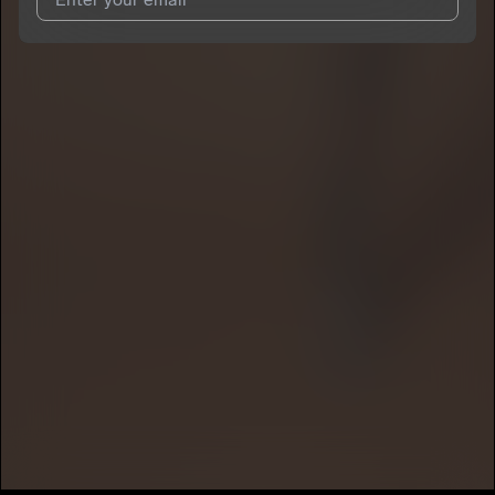
I agree to UnitedMasters'
Terms and Conditions
and
Privacy
Notice
.
I agree to my contact details being shared with
Haydn Hayz
,
who may contact me.
We won’t share your email address without your permission.
SUBSCRIBE