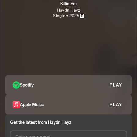
Killin Em
Haydn Hayz
Single • 2025
E
Spotify
PLAY
Apple Music
PLAY
Get the latest from
Haydn Hayz