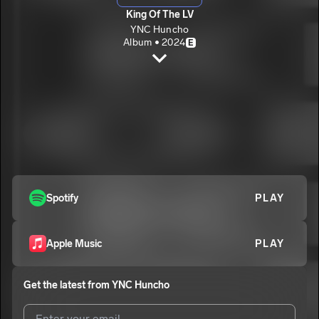
King Of The LV
YNC Huncho
Album • 2024
E
Aurora
YNC Huncho
E
Letter To My Son
2
YNC Huncho
E
From The Blocc To The Stage
3
YNC Huncho
E
Outside
Spotify
PLAY
4
YNC Huncho
E
Apple Music
PLAY
Get the latest from
YNC Huncho