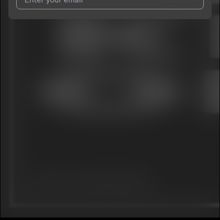
I agree to UnitedMasters'
Terms and Conditions
and
Privacy
Notice
.
I agree to my contact details being shared with
YNC Huncho
,
who may contact me.
We won’t share your email address without your permission.
SUBSCRIBE