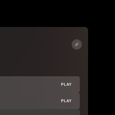
PLAY
PLAY