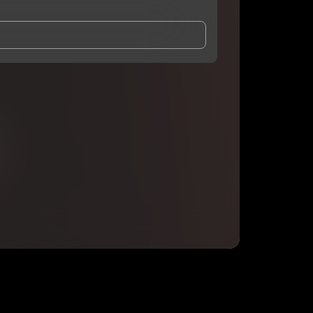
and Conditions
and
Privacy Notice
.
eing shared with
DaOneBlaze
, who may contact me.
ithout your permission.
SUBSCRIBE