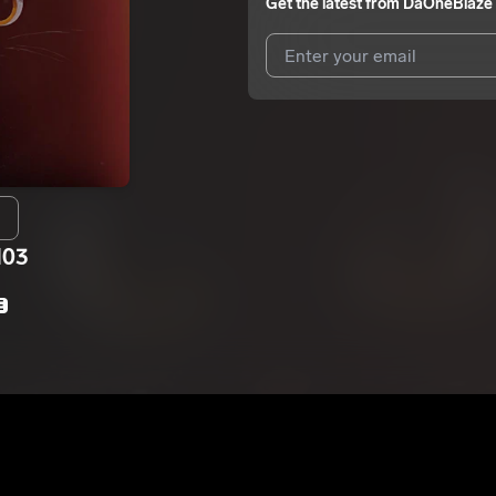
Get the latest from
DaOneBlaze
I agree to UnitedMasters'
Terms 
I agree to my contact details b
We won’t share your email address w
H03
E