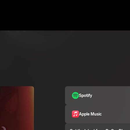
Spotify
Apple Music