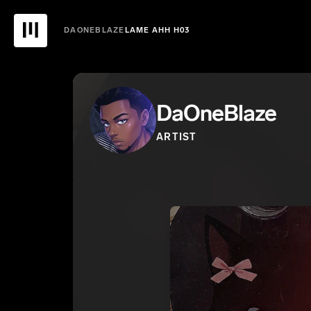
DAONEBLAZE
LAME AHH H03
DaOneBlaze
ARTIST