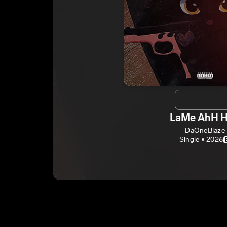
LaMe AhH 
DaOneBlaze
Single • 2026