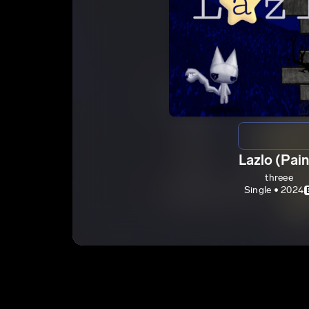
Lazlo (Pain
threee
Single • 2024