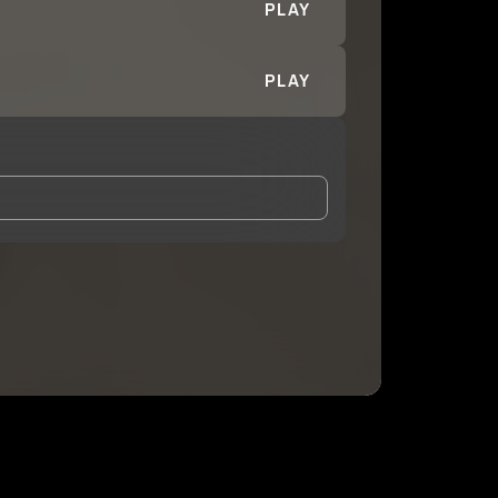
PLAY
PLAY
and Conditions
and
Privacy Notice
.
eing shared with
DaOneBlaze
, who may contact me.
ithout your permission.
SUBSCRIBE