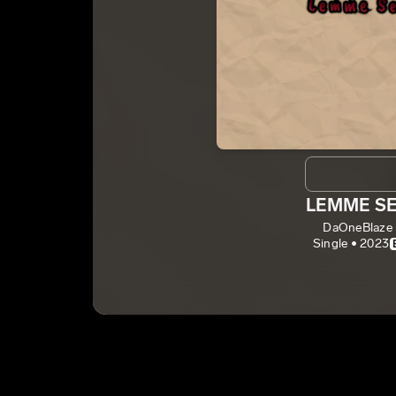
LEMME S
DaOneBlaze
Single • 2023