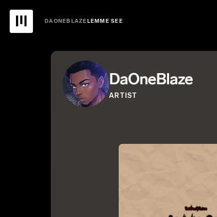
DAONEBLAZE
LEMME SEE
DaOneBlaze
ARTIST