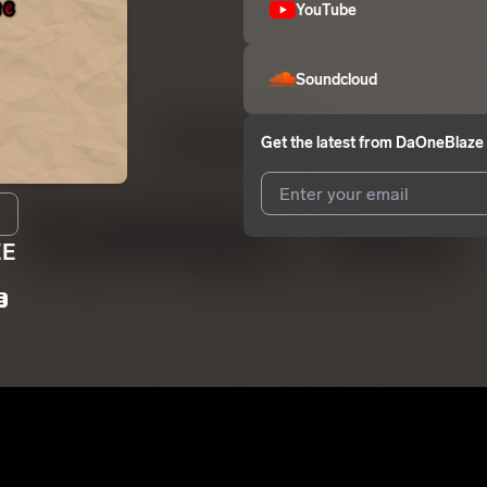
YouTube
Soundcloud
Get the latest from
DaOneBlaze
EE
I agree to UnitedMasters'
Terms 
I agree to my contact details b
E
We won’t share your email address w