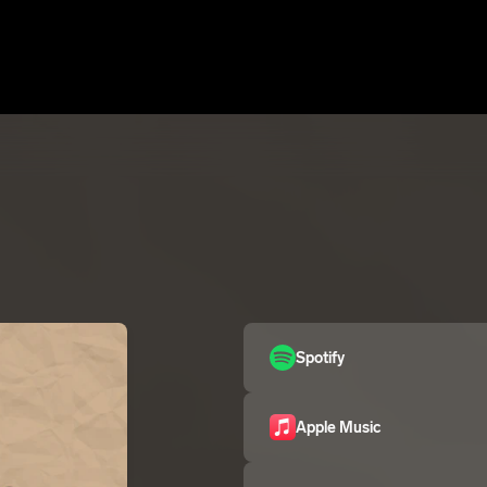
Spotify
Apple Music