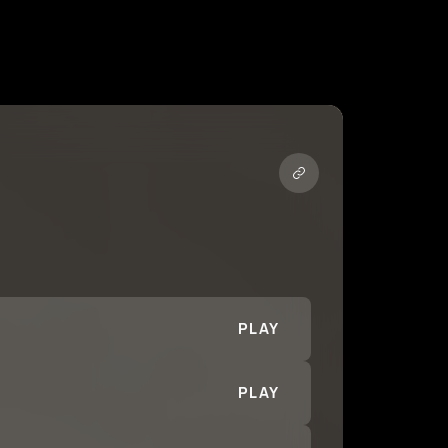
PLAY
PLAY