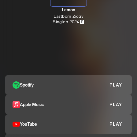
Lemon
Lastborn Ziggy
Single • 2024
E
Spotify
PLAY
Apple Music
PLAY
YouTube
PLAY