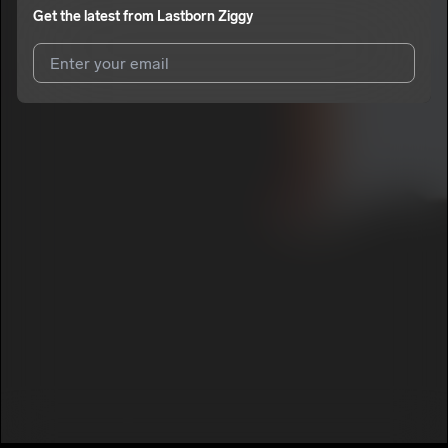
Get the latest from
Lastborn Ziggy
I agree to UnitedMasters'
Terms and Conditions
and
Privacy
Notice
.
I agree to my contact details being shared with
Lastborn
Ziggy
, who may contact me.
We won’t share your email address without your permission.
SUBSCRIBE