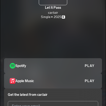
Let It Pass
car.tair
Single • 2025
E
Spotify
PLAY
Apple Music
PLAY
Get the latest from
car.tair