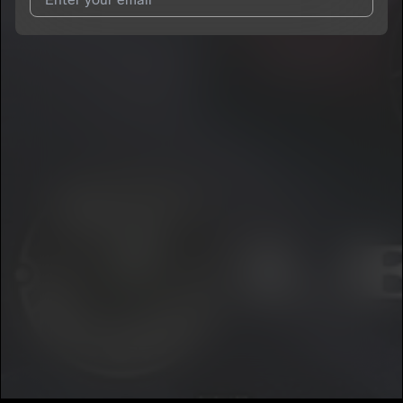
I agree to UnitedMasters'
Terms and Conditions
and
Privacy
Notice
.
I agree to my contact details being shared with
car.tair
, who
may contact me.
We won’t share your email address without your permission.
SUBSCRIBE