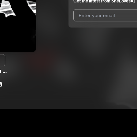
Get the latest from
SheLovesAj
I agree to UnitedMasters'
Terms 
I agree to my contact details b
We won’t share your email address w
u …
E