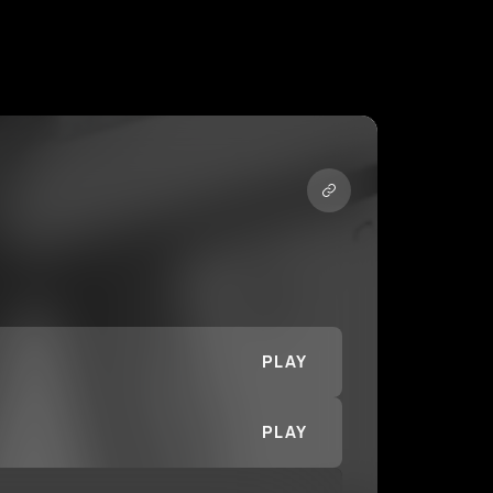
PLAY
PLAY