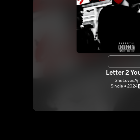
Letter 2 Yo
SheLovesAj
Single • 2024