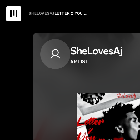
SHELOVESAJ
LETTER 2 YOU …
SheLovesAj
ARTIST