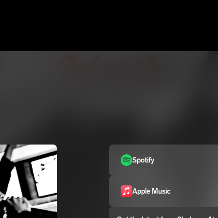
Spotify
Apple Music