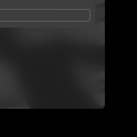
and Conditions
and
Privacy Notice
.
eing shared with
SheLovesAj
, who may contact me.
ithout your permission.
SUBSCRIBE