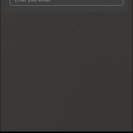
I agree to UnitedMasters'
Terms and Conditions
and
Privacy
Notice
.
I agree to my contact details being shared with
HendrixBabyZ
,
who may contact me.
We won’t share your email address without your permission.
SUBSCRIBE