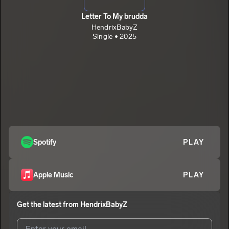
Letter To My brudda
HendrixBabyZ
Single • 2025
Spotify
PLAY
Apple Music
PLAY
Get the latest from
HendrixBabyZ