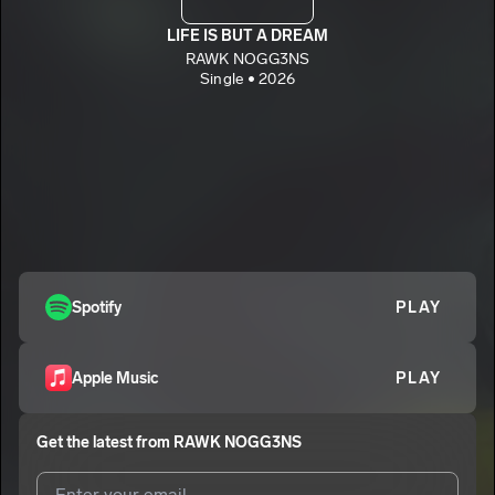
LIFE IS BUT A DREAM
RAWK NOGG3NS
Single • 2026
Spotify
PLAY
Apple Music
PLAY
Get the latest from
RAWK NOGG3NS