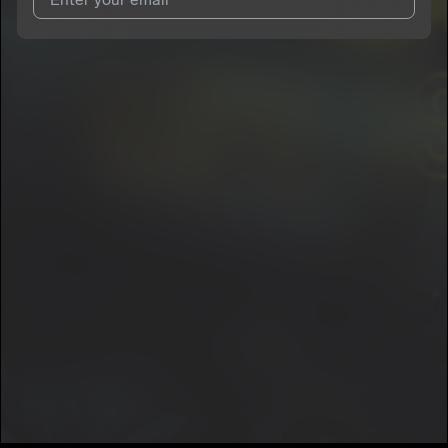
I agree to UnitedMasters'
Terms and Conditions
and
Privacy
Notice
.
I agree to my contact details being shared with
RAWK
NOGG3NS
, who may contact me.
We won’t share your email address without your permission.
SUBSCRIBE