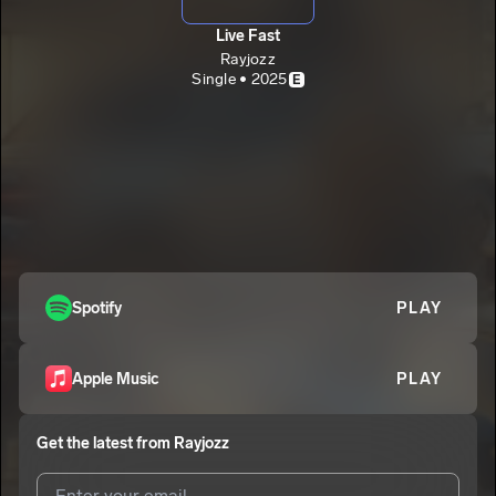
Live Fast
Rayjozz
Single • 2025
E
Spotify
PLAY
Apple Music
PLAY
Get the latest from
Rayjozz