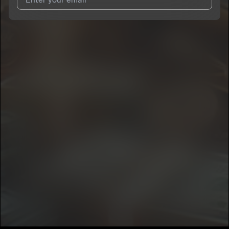
I agree to UnitedMasters'
Terms and Conditions
and
Privacy
Notice
.
I agree to my contact details being shared with
Rayjozz
, who
may contact me.
We won’t share your email address without your permission.
SUBSCRIBE