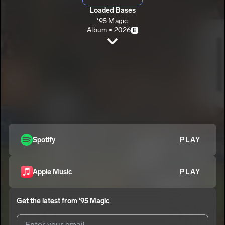
Loaded Bases
‘95 Magic
Album • 2026
E
Ain’t Broke Don’t Fix it.
‘95 Magic
E
Blacktop.
2
‘95 Magic
E
Above Da Rim.
3
‘95 Magic
E
Final Closure.
Spotify
PLAY
4
‘95 Magic
E
Apple Music
PLAY
Get the latest from
‘95 Magic