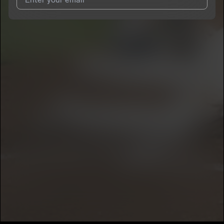
I agree to UnitedMasters'
Terms and Conditions
and
Privacy
Notice
.
I agree to my contact details being shared with
‘95 Magic
, who
may contact me.
We won’t share your email address without your permission.
SUBSCRIBE