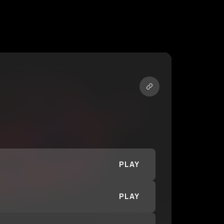
PLAY
PLAY