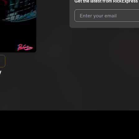
Get the latest from
RickExpress
I agree to UnitedMasters'
Terms 
I agree to my contact details b
We won’t share your email address w
y