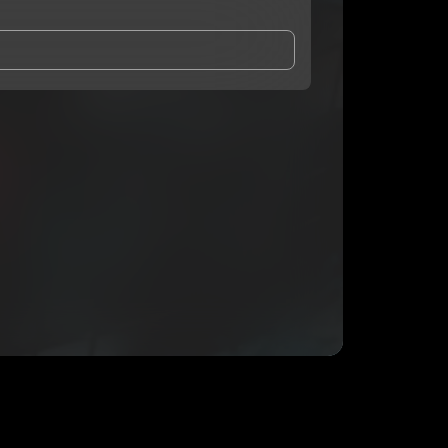
and Conditions
and
Privacy Notice
.
eing shared with
RickExpress
, who may contact me.
ithout your permission.
SUBSCRIBE