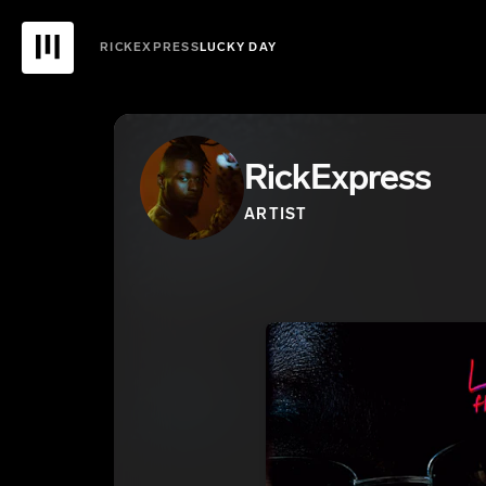
RICKEXPRESS
LUCKY DAY
RickExpress
ARTIST