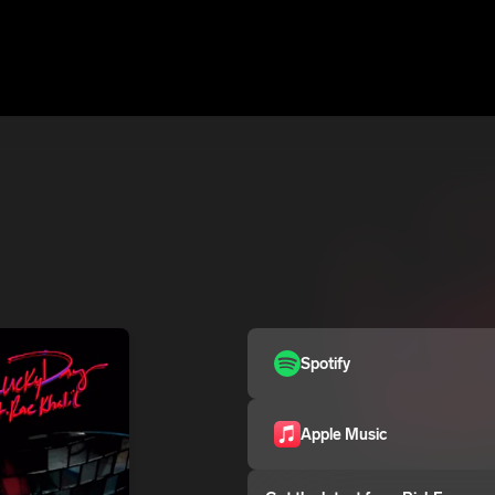
Spotify
Apple Music