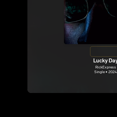
Lucky Da
RickExpress
Single • 2024