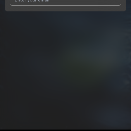
I agree to UnitedMasters'
Terms and Conditions
and
Privacy
Notice
.
I agree to my contact details being shared with
DeeFrmThaCity
, who may contact me.
We won’t share your email address without your permission.
SUBSCRIBE