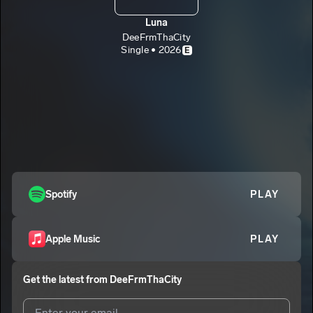
Luna
DeeFrmThaCity
Single • 2026
E
Spotify
PLAY
Apple Music
PLAY
Get the latest from
DeeFrmThaCity