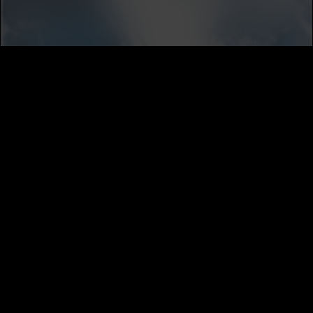
SUBSCRIBE
MUSIC DISTRIBUTION
CAREERS
NEWS
ABOUT
PRIVACY
TERMS
CALIFORNIA PRIVACY NOTICE
DO NOT SELL MY INFORMATION