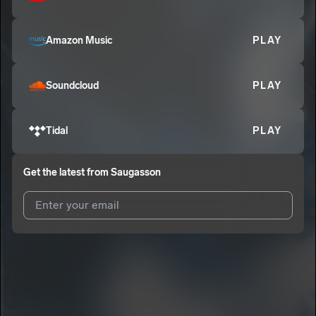
Amazon Music
PLAY
Soundcloud
PLAY
Tidal
PLAY
Get the latest from
Saugasson
I agree to UnitedMasters'
Terms and Conditions
and
Privacy
Notice
.
I agree to my contact details being shared with
Saugasson
,
who may contact me.
We won’t share your email address without your permission.