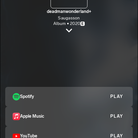
deadmanwonderland+
Saugasson
Album • 2020
E
Abyss
Saugasson
E
Dear Black Women
2
Saugasson
E
Demons Lurking
3
Saugasson
E
Fugazee
4
Spotify
PLAY
Saugasson
E
KKKops
5
Saugasson
E
Apple Music
PLAY
YouTube
PLAY