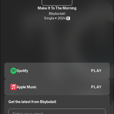
Make It To The Morning
Bbyboiiatl
Single • 2024
E
Spotify
PLAY
Apple Music
PLAY
Get the latest from
Bbyboiiatl