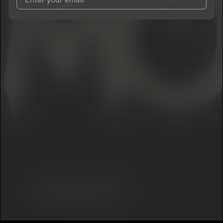
I agree to UnitedMasters'
Terms and Conditions
and
Privacy
Notice
.
I agree to my contact details being shared with
Bbyboiiatl
,
who may contact me.
We won’t share your email address without your permission.
SUBSCRIBE