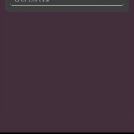
I agree to UnitedMasters'
Terms and Conditions
and
Privacy
Notice
.
I agree to my contact details being shared with
DaOneBlaze
,
who may contact me.
We won’t share your email address without your permission.
SUBSCRIBE