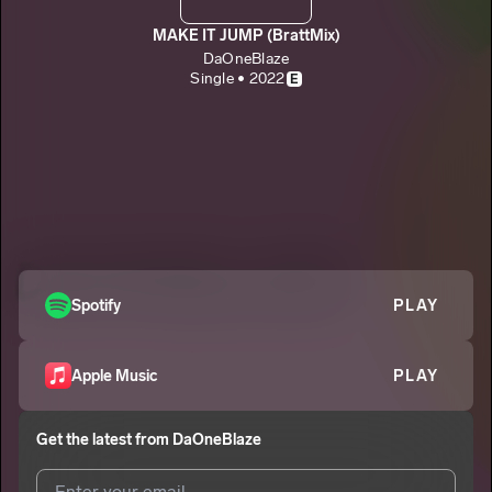
MAKE IT JUMP (BrattMix)
DaOneBlaze
Single • 2022
E
Spotify
PLAY
Apple Music
PLAY
Get the latest from
DaOneBlaze