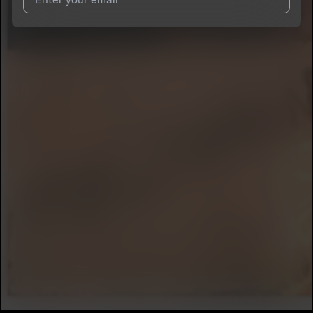
I agree to UnitedMasters'
Terms and Conditions
and
Privacy
Notice
.
I agree to my contact details being shared with
ASPÆD
, who
may contact me.
We won’t share your email address without your permission.
SUBSCRIBE