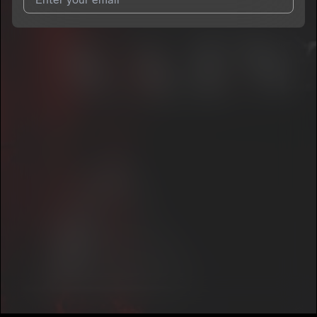
I agree to UnitedMasters'
Terms and Conditions
and
Privacy
Notice
.
I agree to my contact details being shared with
Saints G
, who
may contact me.
We won’t share your email address without your permission.
SUBSCRIBE