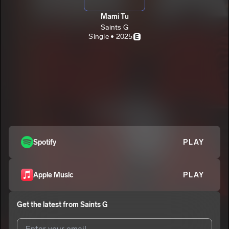
Mami Tu
Saints G
Single • 2025
E
Spotify
PLAY
Apple Music
PLAY
Get the latest from
Saints G