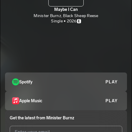
Maybe I Can
Minister Burnz, Black Sheep Reese
Single • 2026
E
Spotify
PLAY
Apple Music
PLAY
Get the latest from
Minister Burnz