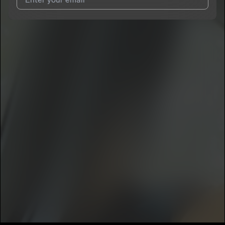
I agree to UnitedMasters'
Terms and Conditions
and
Privacy
Notice
.
I agree to my contact details being shared with
Minister Burnz
,
who may contact me.
We won’t share your email address without your permission.
SUBSCRIBE