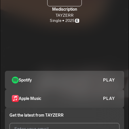
Mediscription
TAYZERR
Single • 2025
E
Spotify
PLAY
Apple Music
PLAY
Get the latest from
TAYZERR