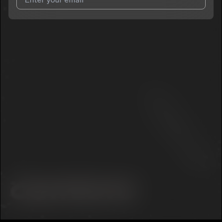
I agree to UnitedMasters'
Terms and Conditions
and
Privacy
Notice
.
I agree to my contact details being shared with
TAYZERR
, who
may contact me.
We won’t share your email address without your permission.
SUBSCRIBE