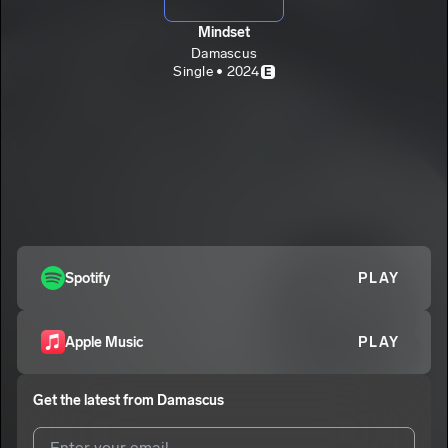
Mindset
Damascus
Single • 2024
E
Spotify
PLAY
Apple Music
PLAY
Get the latest from
Damascus