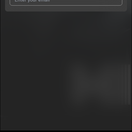
I agree to UnitedMasters'
Terms and Conditions
and
Privacy
Notice
.
I agree to my contact details being shared with
Damascus
,
who may contact me.
We won’t share your email address without your permission.
SUBSCRIBE