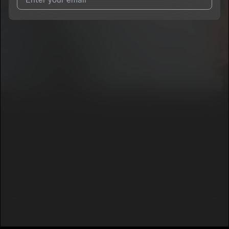
I agree to UnitedMasters'
Terms and Conditions
and
Privacy
Notice
.
I agree to my contact details being shared with
Mr_SMITH_PHL
, who may contact me.
We won’t share your email address without your permission.
SUBSCRIBE