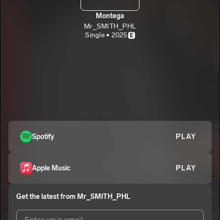
Montega
Mr_SMITH_PHL
Single • 2025
E
Spotify
PLAY
Apple Music
PLAY
Get the latest from
Mr_SMITH_PHL