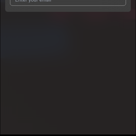
I agree to UnitedMasters'
Terms and Conditions
and
Privacy
Notice
.
I agree to my contact details being shared with
Airmis
, who
may contact me.
We won’t share your email address without your permission.
SUBSCRIBE