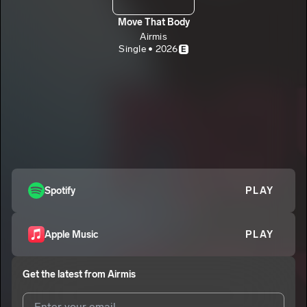
Move That Body
Airmis
Single • 2026
E
Spotify
PLAY
Apple Music
PLAY
Get the latest from
Airmis