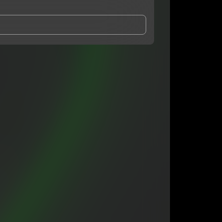
and Conditions
and
Privacy Notice
.
eing shared with
7mtrey
, who may contact me.
ithout your permission.
SUBSCRIBE