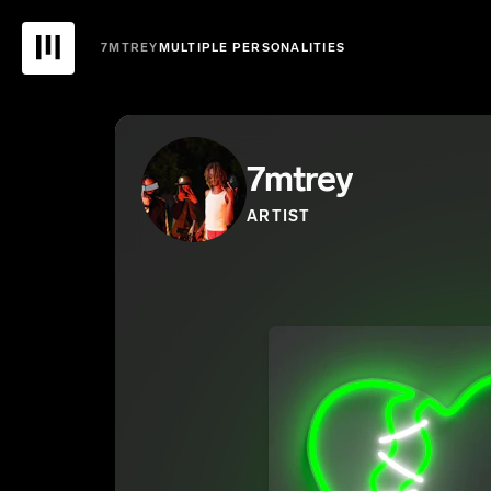
7MTREY
MULTIPLE PERSONALITIES
7mtrey
ARTIST