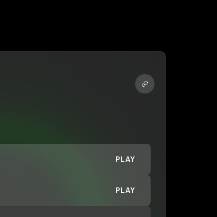
PLAY
PLAY