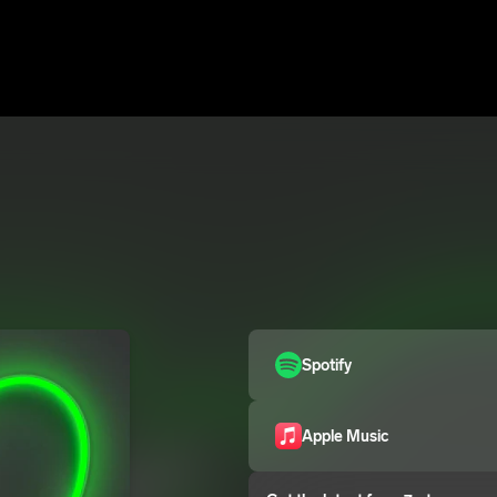
Spotify
Apple Music