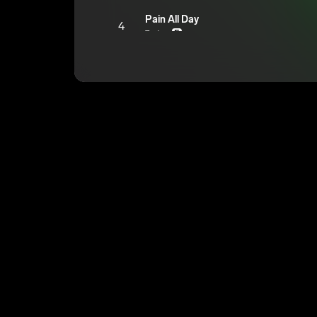
Pain All Day
4
7mtrey
E
Kompletely Insane
5
7mtrey
E