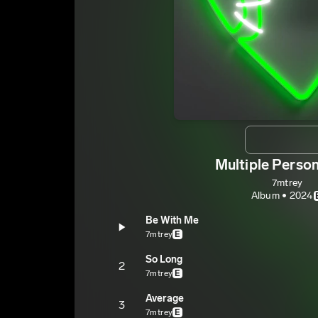
Multiple Person
7mtrey
Album • 2024
Be With Me
7mtrey
E
So Long
2
7mtrey
E
Average
3
7mtrey
E