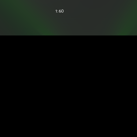
1:60
2:12