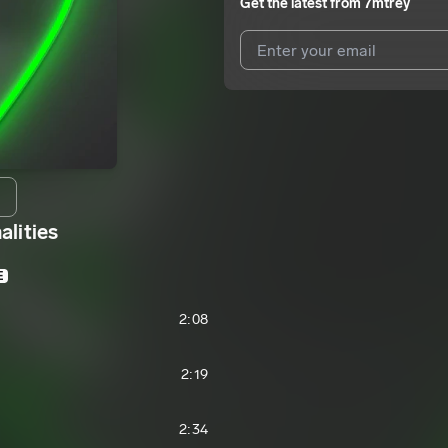
Get the latest from
7mtrey
I agree to UnitedMasters'
Terms 
I agree to my contact details b
We won’t share your email address w
alities
E
2:08
2:19
2:34