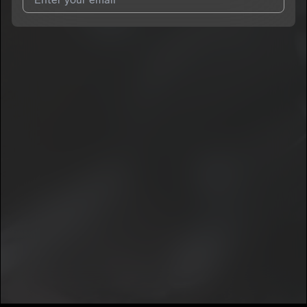
I agree to UnitedMasters'
Terms and Conditions
and
Privacy
Notice
.
I agree to my contact details being shared with
PradafortheWorld
, who may contact me.
We won’t share your email address without your permission.
SUBSCRIBE