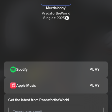
Murdalobby!
PradafortheWorld
Single • 2025
E
Spotify
PLAY
Apple Music
PLAY
Get the latest from
PradafortheWorld