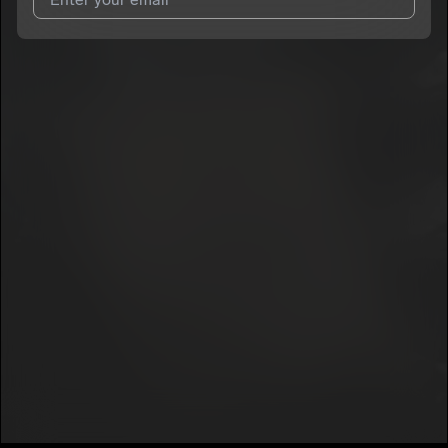
I agree to UnitedMasters'
Terms and Conditions
and
Privacy
Notice
.
I agree to my contact details being shared with
Projextbaby1
,
who may contact me.
We won’t share your email address without your permission.
SUBSCRIBE