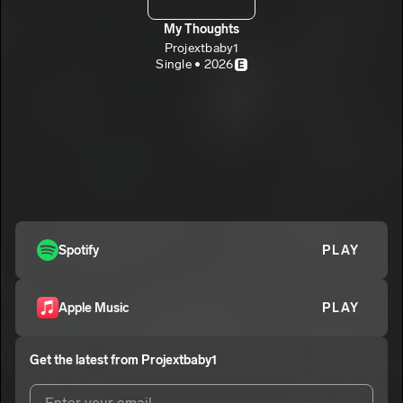
My Thoughts
Projextbaby1
Single • 2026
E
Spotify
PLAY
Apple Music
PLAY
Get the latest from
Projextbaby1