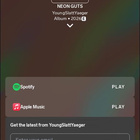
NEON GUTS
YoungSlattYaeger
Album • 2026
E
IN DA COLD
YoungSlattYaeger
E
NICEDAY
2
YoungSlattYaeger
E
Jerk
3
YoungSlattYaeger
E
WhereYouGoin
Spotify
PLAY
4
YoungSlattYaeger
E
Shine
5
Apple Music
PLAY
YoungSlattYaeger
E
I’m Da Man
6
Get the latest from
YoungSlattYaeger
YoungSlattYaeger
E
Chrome