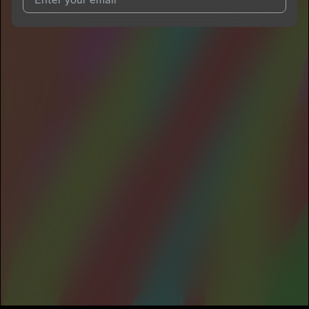
7
YoungSlattYaeger
E
Foreign
I agree to UnitedMasters'
Terms and Conditions
and
Privacy
8
Notice
.
YoungSlattYaeger
E
I agree to my contact details being shared with
HOWLIFEGOES
9
YoungSlattYaeger
, who may contact me.
YoungSlattYaeger
E
We won’t share your email address without your permission.
Throw Up Yo Gang
10
YoungSlattYaeger
E
SUBSCRIBE
DoEmWorse
11
YoungSlattYaeger
E
Conquer
12
YoungSlattYaeger
E
Count A Check
13
YoungSlattYaeger
E
Basic
14
YoungSlattYaeger
E
Am I Enough
15