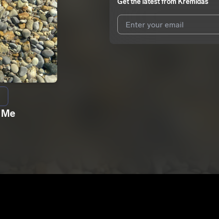
Get the latest from
Kremidas
I agree to UnitedMasters'
Terms 
I agree to my contact details b
We won’t share your email address w
 Me