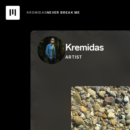
KREMIDAS
NEVER BREAK ME
Kremidas
ARTIST