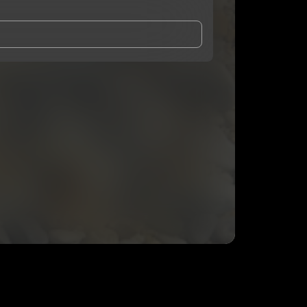
and Conditions
and
Privacy Notice
.
eing shared with
Kremidas
, who may contact me.
ithout your permission.
SUBSCRIBE