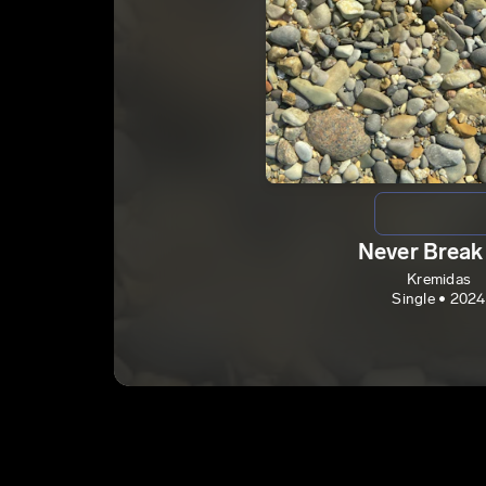
Never Break
Kremidas
Single • 2024