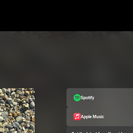
Spotify
Apple Music