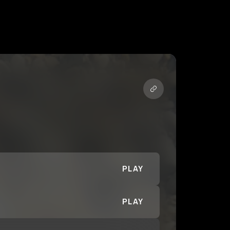
PLAY
PLAY