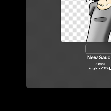
New Sauc
cleora
Single • 2026