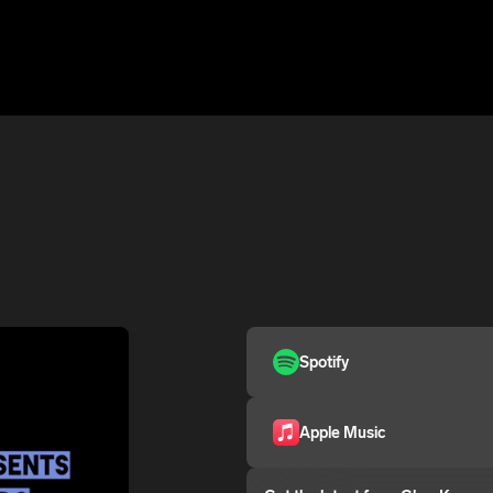
Spotify
Apple Music