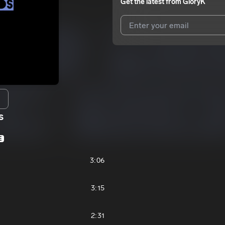
Get the latest from
GloryK
I agree to UnitedMasters'
Terms 
I agree to my contact details b
We won’t share your email address w
s
E
3:06
3:15
2:31