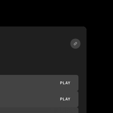
PLAY
PLAY