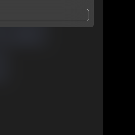
and Conditions
and
Privacy Notice
.
eing shared with
GloryK
, who may contact me.
ithout your permission.
SUBSCRIBE