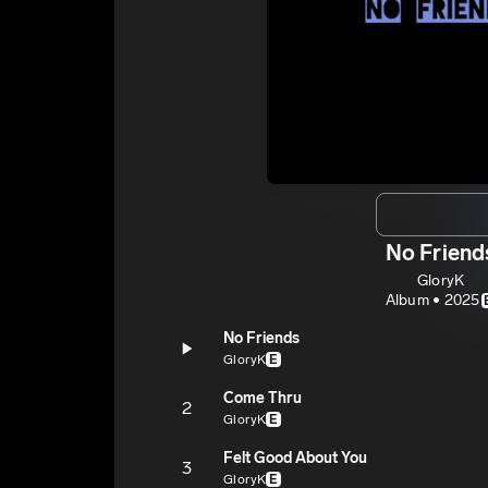
No Friend
GloryK
Album • 2025
No Friends
GloryK
E
Come Thru
2
GloryK
E
Felt Good About You
3
GloryK
E