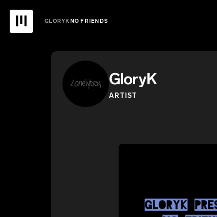
GLORYK
NO FRIENDS
GloryK
ARTIST