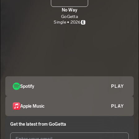
No Way
GoGetta
Single • 2026
E
Spotify
PLAY
Apple Music
PLAY
Get the latest from
GoGetta