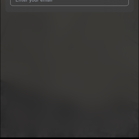
I agree to UnitedMasters'
Terms and Conditions
and
Privacy
Notice
.
I agree to my contact details being shared with
GoGetta
, who
may contact me.
We won’t share your email address without your permission.
SUBSCRIBE