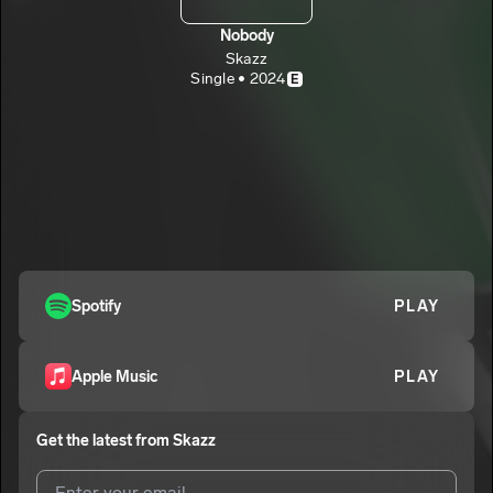
Nobody
Skazz
Single • 2024
E
Spotify
PLAY
Apple Music
PLAY
Get the latest from
Skazz