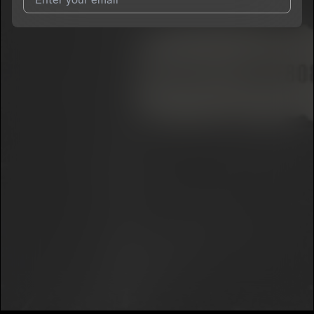
I agree to UnitedMasters'
Terms and Conditions
and
Privacy
Notice
.
I agree to my contact details being shared with
Skazz
, who
may contact me.
We won’t share your email address without your permission.
SUBSCRIBE