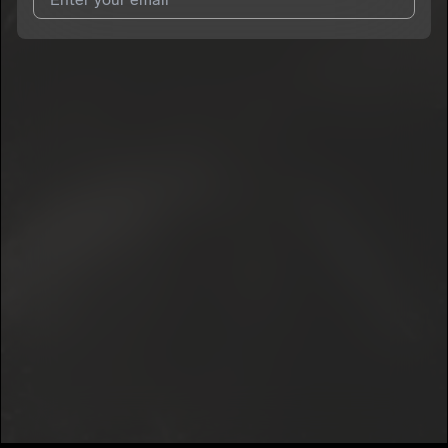
I agree to UnitedMasters'
Terms and Conditions
and
Privacy
Notice
.
I agree to my contact details being shared with
GloryK
, who
may contact me.
We won’t share your email address without your permission.
SUBSCRIBE