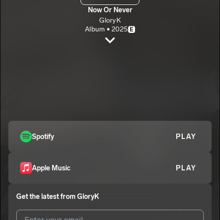
Now Or Never
GloryK
Album • 2025
E
Now Or Never
GloryK
E
Long Live Lotus
2
GloryK
E
Minosota
3
GloryK
E
Spotify
PLAY
Apple Music
PLAY
Get the latest from
GloryK