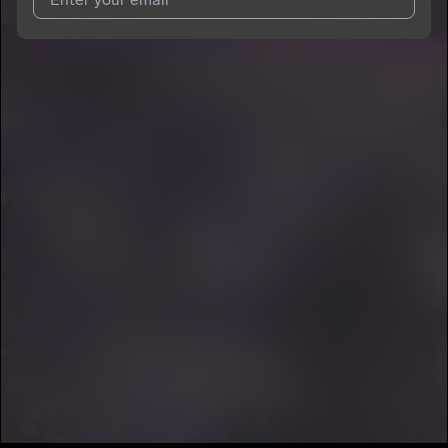
7
HENRY
I agree to UnitedMasters'
Terms and Conditions
and
Privacy
Notice
.
I agree to my contact details being shared with
HENRY
, who
may contact me.
We won’t share your email address without your permission.
SUBSCRIBE