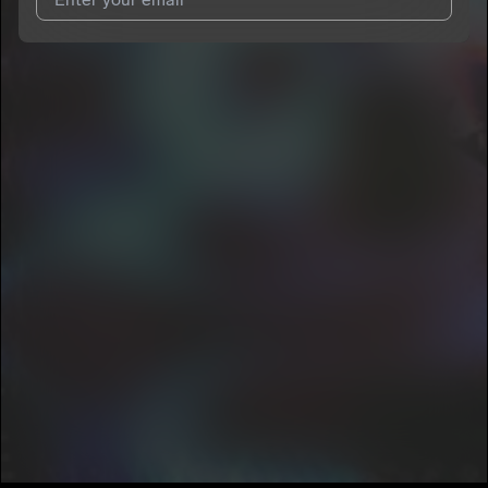
I agree to UnitedMasters'
Terms and Conditions
and
Privacy
Notice
.
I agree to my contact details being shared with
___gauze
, who
may contact me.
We won’t share your email address without your permission.
SUBSCRIBE