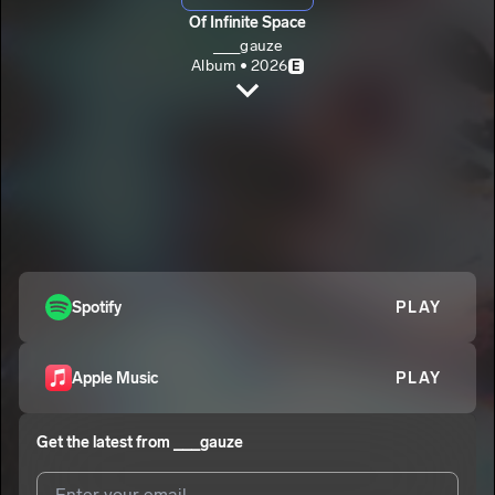
Of Infinite Space
___gauze
Album • 2026
E
Lifting
___gauze
Wings
2
___gauze
E
Introspection
3
___gauze
Vengeful Mind (interlude)
Spotify
PLAY
4
___gauze
Scorch
5
Apple Music
PLAY
___gauze
Torn
6
Get the latest from
___gauze
___gauze