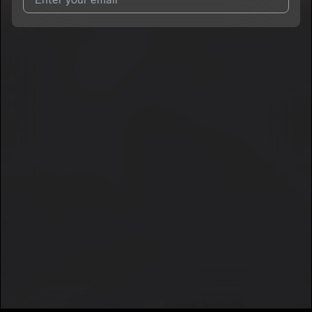
I agree to UnitedMasters'
Terms and Conditions
and
Privacy
Notice
.
I agree to my contact details being shared with
yooBerry
, who
may contact me.
We won’t share your email address without your permission.
SUBSCRIBE