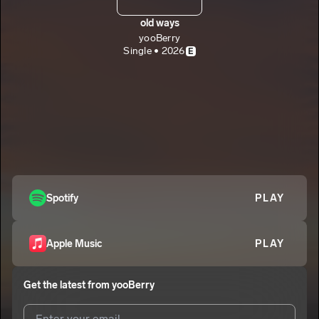
old ways
yooBerry
Single • 2026
E
Spotify
PLAY
Apple Music
PLAY
Get the latest from
yooBerry