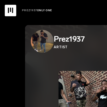
PREZ1937
ONLY ONE
Prez1937
ARTIST