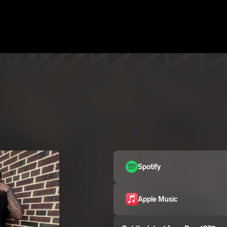
Spotify
Apple Music