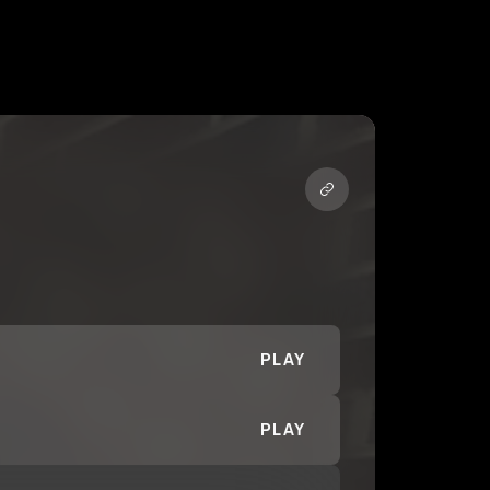
PLAY
PLAY