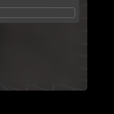
and Conditions
and
Privacy Notice
.
eing shared with
Prez1937
, who may contact me.
ithout your permission.
SUBSCRIBE