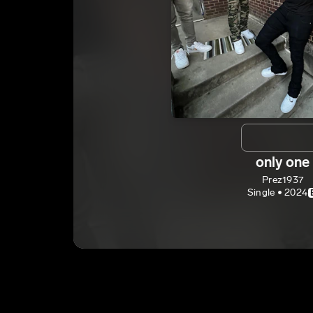
only one
Prez1937
Single • 2024