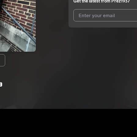
Get the latest from
Prez1937
I agree to UnitedMasters'
Terms 
I agree to my contact details b
We won’t share your email address w
E