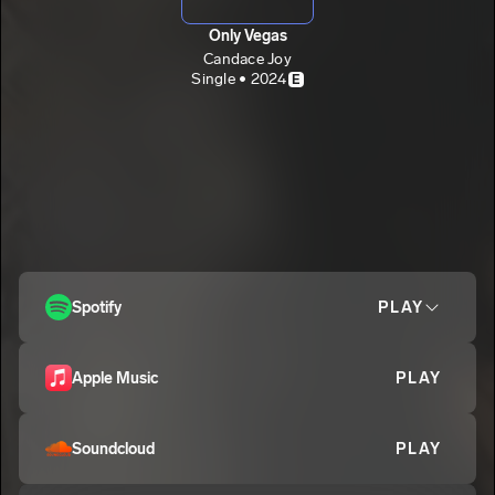
Only Vegas
Candace Joy
Single • 2024
E
Spotify
PLAY
Apple Music
PLAY
Soundcloud
PLAY