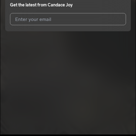
Get the latest from
Candace Joy
I agree to UnitedMasters'
Terms and Conditions
and
Privacy
Notice
.
I agree to my contact details being shared with
Candace Joy
,
who may contact me.
We won’t share your email address without your permission.
SUBSCRIBE