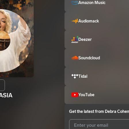
Amazon Music
Audiomack
Deezer
Soundcloud
Tidal
ASIA
YouTube
Get the latest from
Debra Cohe