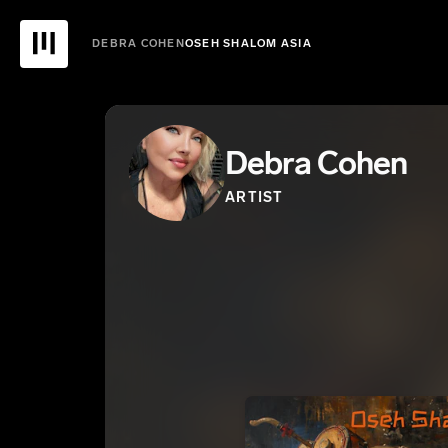
DEBRA COHEN
OSEH SHALOM ASIA
Debra Cohen
ARTIST