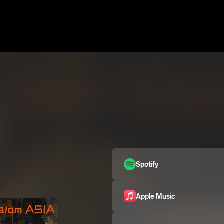
Spotify
Apple Music