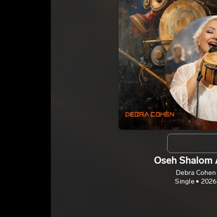
Oseh Shalom 
Debra Cohen
Single • 2026