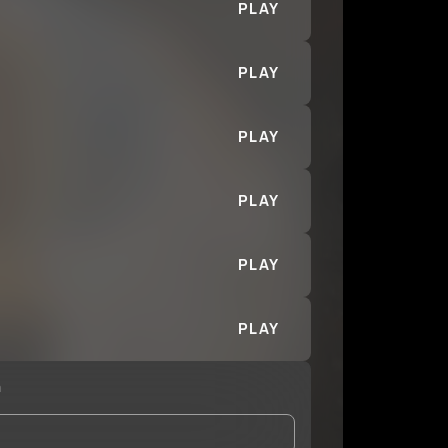
PLAY
PLAY
PLAY
PLAY
PLAY
PLAY
n