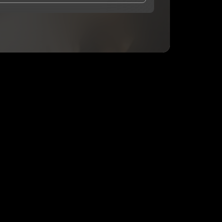
and Conditions
and
Privacy Notice
.
eing shared with
Debra Cohen
, who may contact me.
ithout your permission.
SUBSCRIBE