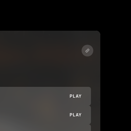
PLAY
PLAY