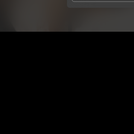
I agree to UnitedMasters'
Terms 
I agree to my contact details b
We won’t share your email address w