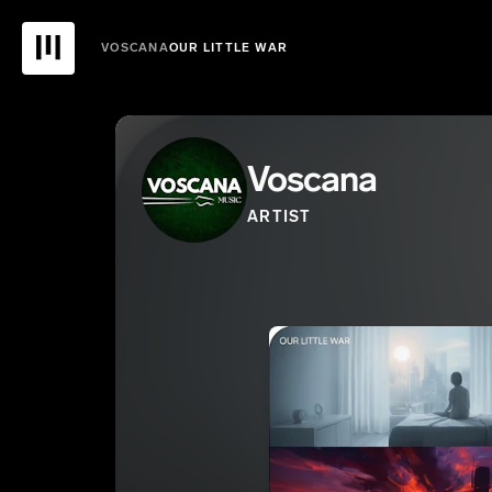
VOSCANA
OUR LITTLE WAR
Voscana
ARTIST