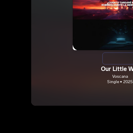
Our Little 
Voscana
Single • 2025